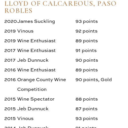
Aging Chart
LLOYD OF CALCAREOUS, PASO
ROBLES
Photos
2020
James Suckling
93 points
2019
Vinous
92 points
2019
Wine Enthusiast
89 points
2017
Wine Enthusiast
91 points
2017
Jeb Dunnuck
90 points
2016
Wine Enthusiast
89 points
2016
Orange County Wine
90 points, Gold
Competition
2015
Wine Spectator
88 points
2015
Jeb Dunnuck
87 points
2015
Vinous
93 points
2014
Jeb Dunnuck
91 points