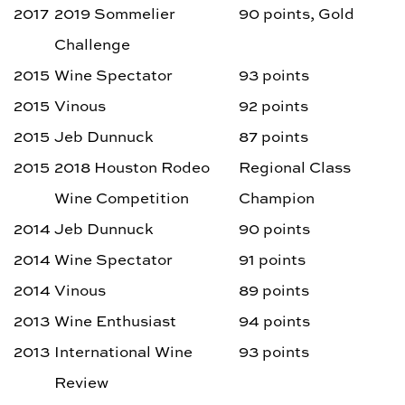
2017
2019 Sommelier
90 points, Gold
Challenge
2015
Wine Spectator
93 points
2015
Vinous
92 points
2015
Jeb Dunnuck
87 points
2015
2018 Houston Rodeo
Regional Class
Wine Competition
Champion
2014
Jeb Dunnuck
90 points
2014
Wine Spectator
91 points
2014
Vinous
89 points
2013
Wine Enthusiast
94 points
2013
International Wine
93 points
Review