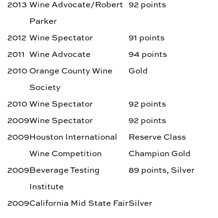
2013
Wine Advocate/Robert
92 points
Parker
2012
Wine Spectator
91 points
2011
Wine Advocate
94 points
2010
Orange County Wine
Gold
Society
2010
Wine Spectator
92 points
2009
Wine Spectator
92 points
2009
Houston International
Reserve Class
Wine Competition
Champion Gold
2009
Beverage Testing
89 points, Silver
Institute
2009
California Mid State Fair
Silver