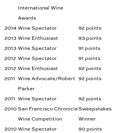
International Wine
Awards
2014
Wine Spectator
92 points
2013
Wine Enthusiast
93 points
2013
Wine Spectator
91 points
2012
Wine Spectator
91 points
2012
Wine Enthusiast
92 points
2011
Wine Advocate/Robert
92 points
Parker
2011
Wine Spectator
92 points
2010
San Francisco Chronicle
Sweepstakes
Wine Competition
Winner
2010
Wine Spectator
90 points