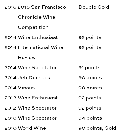
2016
2018 San Francisco
Double Gold
Chronicle Wine
Competition
2014
Wine Enthusiast
92 points
2014
International Wine
92 points
Review
2014
Wine Spectator
91 points
2014
Jeb Dunnuck
90 points
2014
Vinous
90 points
2013
Wine Enthusiast
92 points
2012
Wine Spectator
92 points
2010
Wine Spectator
94 points
2010
World Wine
90 points, Gold