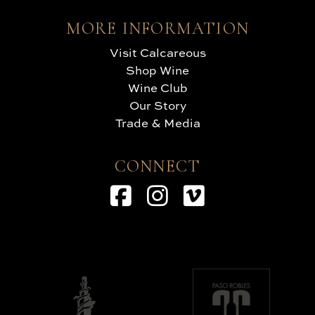
MORE INFORMATION
Visit Calcareous
Shop Wine
Wine Club
Our Story
Trade & Media
CONNECT
Facebook
Instagram
Vimeo