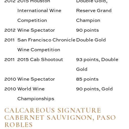
2012
2015 Houston
Double Gold,
International Wine
Reserve Grand
Competition
Champion
2012
Wine Spectator
90 points
2011
San Francisco Chronicle
Double Gold
Wine Competition
2011
2015 Cab Shootout
93 points, Double
Gold
2010
Wine Spectator
85 points
2010
World Wine
90 points, Gold
Championships
CALCAREOUS SIGNATURE
CABERNET SAUVIGNON, PASO
ROBLES