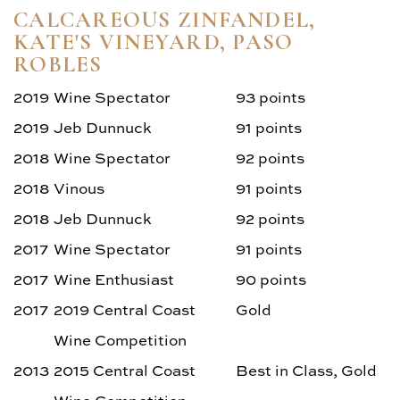
CALCAREOUS ZINFANDEL,
KATE'S VINEYARD, PASO
ROBLES
2019
Wine Spectator
93 points
2019
Jeb Dunnuck
91 points
2018
Wine Spectator
92 points
2018
Vinous
91 points
2018
Jeb Dunnuck
92 points
2017
Wine Spectator
91 points
2017
Wine Enthusiast
90 points
2017
2019 Central Coast
Gold
Wine Competition
2013
2015 Central Coast
Best in Class, Gold