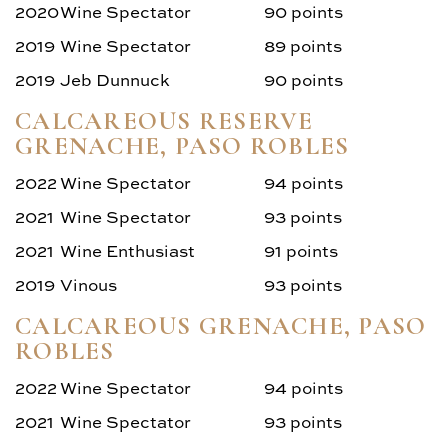
2020
Wine Spectator
90 points
2019
Wine Spectator
89 points
2019
Jeb Dunnuck
90 points
CALCAREOUS RESERVE
GRENACHE, PASO ROBLES
2022
Wine Spectator
94 points
2021
Wine Spectator
93 points
2021
Wine Enthusiast
91 points
2019
Vinous
93 points
CALCAREOUS GRENACHE, PASO
ROBLES
2022
Wine Spectator
94 points
2021
Wine Spectator
93 points