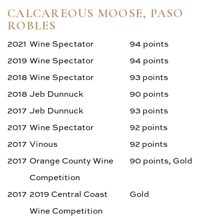
CALCAREOUS MOOSE, PASO
ROBLES
2021
Wine Spectator
94 points
2019
Wine Spectator
94 points
2018
Wine Spectator
93 points
2018
Jeb Dunnuck
90 points
2017
Jeb Dunnuck
93 points
2017
Wine Spectator
92 points
2017
Vinous
92 points
2017
Orange County Wine
90 points, Gold
Competition
2017
2019 Central Coast
Gold
Wine Competition