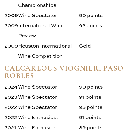
Championships
2009
Wine Spectator
90 points
2009
International Wine
92 points
Review
2009
Houston International
Gold
Wine Competition
CALCAREOUS VIOGNIER, PASO
ROBLES
2024
Wine Spectator
90 points
2023
Wine Spectator
91 points
2022
Wine Spectator
93 points
2022
Wine Enthusiast
91 points
2021
Wine Enthusiast
89 points