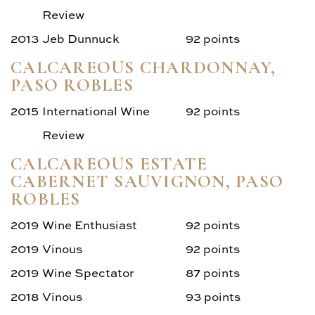
Review
2013
Jeb Dunnuck
92 points
CALCAREOUS CHARDONNAY,
PASO ROBLES
2015
International Wine
92 points
Review
CALCAREOUS ESTATE
CABERNET SAUVIGNON, PASO
ROBLES
2019
Wine Enthusiast
92 points
2019
Vinous
92 points
2019
Wine Spectator
87 points
2018
Vinous
93 points