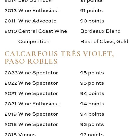
2013
Wine Enthusiast
91 points
2011
Wine Advocate
90 points
2010
Central Coast Wine
Bordeaux Blend
Competition
Best of Class, Gold
CALCAREOUS TRÈS VIOLET,
PASO ROBLES
2023
Wine Spectator
95 points
2022
Wine Spectator
95 points
2021
Wine Spectator
94 points
2021
Wine Enthusiast
94 points
2019
Wine Spectator
94 points
2018
Wine Spectator
93 points
2018
Vinous
92 points