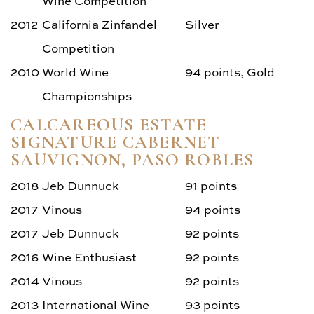
Wine Competition
2012
California Zinfandel
Silver
Competition
2010
World Wine
94 points, Gold
Championships
CALCAREOUS ESTATE
SIGNATURE CABERNET
SAUVIGNON, PASO ROBLES
2018
Jeb Dunnuck
91 points
2017
Vinous
94 points
2017
Jeb Dunnuck
92 points
2016
Wine Enthusiast
92 points
2014
Vinous
92 points
2013
International Wine
93 points