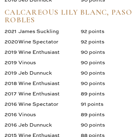
CALCAREOUS LILY BLANC, PASO
ROBLES
2021
James Suckling
92 points
2020
Wine Spectator
92 points
2019
Wine Enthusiast
90 points
2019
Vinous
90 points
2019
Jeb Dunnuck
90 points
2018
Wine Enthusiast
90 points
2017
Wine Enthusiast
89 points
2016
Wine Spectator
91 points
2016
Vinous
89 points
2016
Jeb Dunnuck
90 points
2015
Wine Enthusiast
88 points