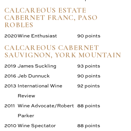
CALCAREOUS ESTATE
CABERNET FRANC, PASO
ROBLES
2020
Wine Enthusiast
90 points
CALCAREOUS CABERNET
SAUVIGNON, YORK MOUNTAIN
2019
James Suckling
93 points
2016
Jeb Dunnuck
90 points
2013
International Wine
92 points
Review
2011
Wine Advocate/Robert
88 points
Parker
2010
Wine Spectator
88 points