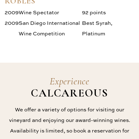
ROBLES
2009
Wine Spectator
92 points
2009
San Diego International
Best Syrah,
Wine Competition
Platinum
Experience
CALCAREOUS
We offer a variety of options for visiting our
vineyard and enjoying our award-winning wines.
Availability is limited, so book a reservation for