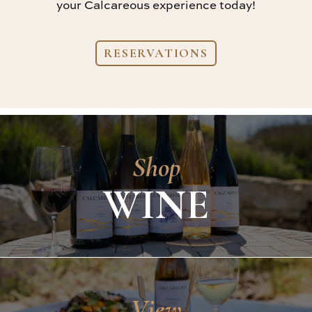
your Calcareous experience today!
RESERVATIONS
Shop
WINE
View