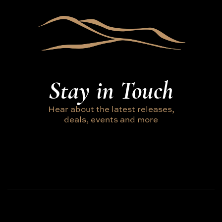
Stay in Touch
Hear about the latest releases,
deals, events and more