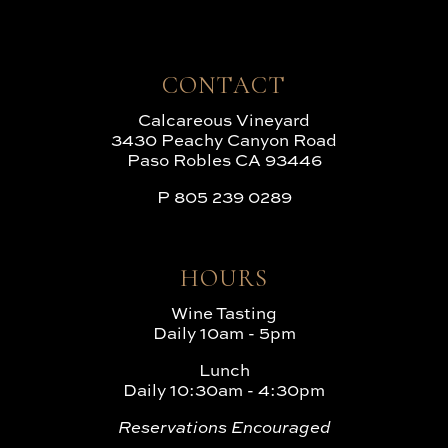
CONTACT
Calcareous Vineyard
3430 Peachy Canyon Road
Paso Robles CA 93446
P
805 239 0289
HOURS
Wine Tasting
Daily 10am - 5pm
Lunch
Daily 10:30am - 4:30pm
Reservations Encouraged