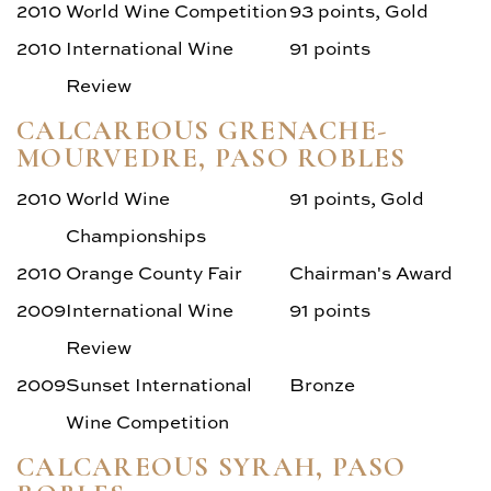
2010
World Wine Competition
93 points, Gold
2010
International Wine
91 points
Review
CALCAREOUS GRENACHE-
MOURVEDRE, PASO ROBLES
2010
World Wine
91 points, Gold
Championships
2010
Orange County Fair
Chairman's Award
2009
International Wine
91 points
Review
2009
Sunset International
Bronze
Wine Competition
CALCAREOUS SYRAH, PASO