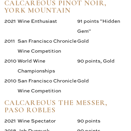
CALCAREOUS PINOT NOIR,
YORK MOUNTAIN
2021
Wine Enthusiast
91 points "Hidden
Gem"
2011
San Francisco Chronicle
Gold
Wine Competition
2010
World Wine
90 points, Gold
Championships
2010
San Francisco Chronicle
Gold
Wine Competition
CALCAREOUS THE MESSER,
PASO ROBLES
2021
Wine Spectator
90 points
2018
Jeb Dunnuck
90 points