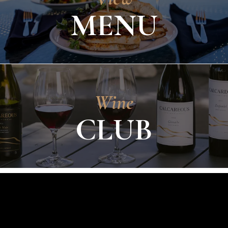
MENU
Wine
CLUB