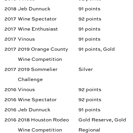
2018
Jeb Dunnuck
91 points
2017
Wine Spectator
92 points
2017
Wine Enthusiast
91 points
2017
Vinous
91 points
2017
2019 Orange County
91 points, Gold
Wine Competition
2017
2019 Sommelier
Silver
Challenge
2016
Vinous
92 points
2016
Wine Spectator
92 points
2016
Jeb Dunnuck
91 points
2016
2018 Houston Rodeo
Gold Reserve, Gold
Wine Competition
Regional