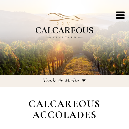
Trade & Media
Trade & Media
CALCAREOUS
Accolades
ACCOLADES
Recent Press