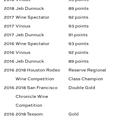
2018
Jeb Dunnuck
89 points
2017
Wine Spectator
92 points
2017
Vinous
93 points
2017
Jeb Dunnuck
91 points
2016
Wine Spectator
93 points
2016
Vinous
92 points
2016
Jeb Dunnuck
89 points
2016
2018 Houston Rodeo
Reserve Regional
Wine Competition
Class Champion
2016
2018 San Francisco
Double Gold
Chronicle Wine
Competition
2016
2018 Texsom
Gold