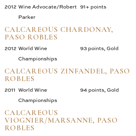
2012
Wine Advocate/Robert
91+ points
Parker
CALCAREOUS CHARDONAY,
PASO ROBLES
2012
World Wine
93 points, Gold
Championships
CALCAREOUS ZINFANDEL, PASO
ROBLES
2011
World Wine
94 points, Gold
Championships
CALCAREOUS
VIOGNIER/MARSANNE, PASO
ROBLES