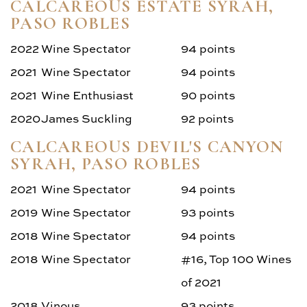
CALCAREOUS ESTATE SYRAH,
PASO ROBLES
2022
Wine Spectator
94 points
2021
Wine Spectator
94 points
2021
Wine Enthusiast
90 points
2020
James Suckling
92 points
CALCAREOUS DEVIL'S CANYON
SYRAH, PASO ROBLES
2021
Wine Spectator
94 points
2019
Wine Spectator
93 points
2018
Wine Spectator
94 points
2018
Wine Spectator
#16, Top 100 Wines
of 2021
2018
Vinous
93 points