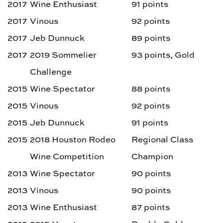
2017
Wine Enthusiast
91 points
2017
Vinous
92 points
2017
Jeb Dunnuck
89 points
2017
2019 Sommelier
93 points, Gold
Challenge
2015
Wine Spectator
88 points
2015
Vinous
92 points
2015
Jeb Dunnuck
91 points
2015
2018 Houston Rodeo
Regional Class
Wine Competition
Champion
2013
Wine Spectator
90 points
2013
Vinous
90 points
2013
Wine Enthusiast
87 points