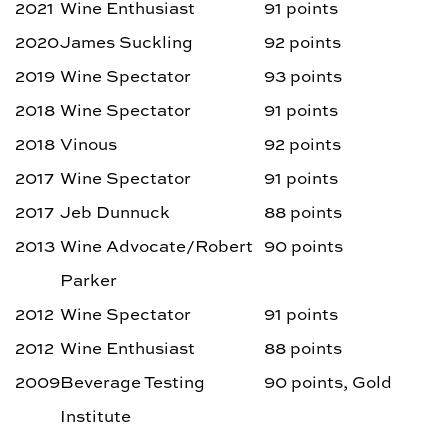
2021
Wine Enthusiast
91 points
2020
James Suckling
92 points
2019
Wine Spectator
93 points
2018
Wine Spectator
91 points
2018
Vinous
92 points
2017
Wine Spectator
91 points
2017
Jeb Dunnuck
88 points
2013
Wine Advocate/Robert
90 points
Parker
2012
Wine Spectator
91 points
2012
Wine Enthusiast
88 points
2009
Beverage Testing
90 points, Gold
Institute