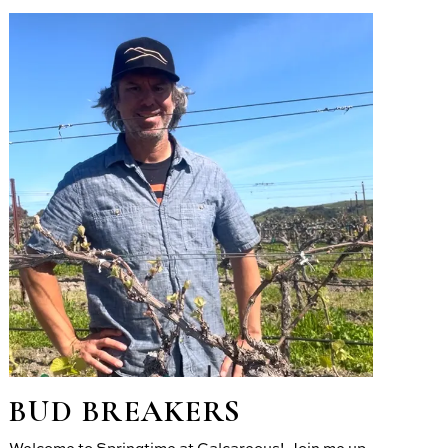
BUD BREAKERS
Welcome to Springtime at Calcareous! Join me up