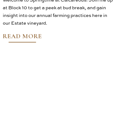
at Block 10 to get a peek at bud break, and gain
insight into our annual farming practices here in
our Estate vineyard.
READ MORE