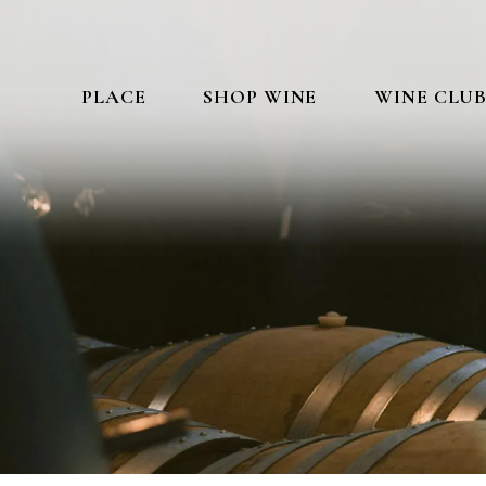
PLACE
SHOP WINE
WINE CLU