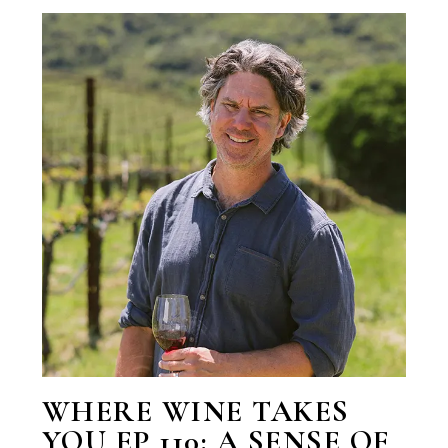
WHERE WINE TAKES
YOU EP 110: A SENSE OF