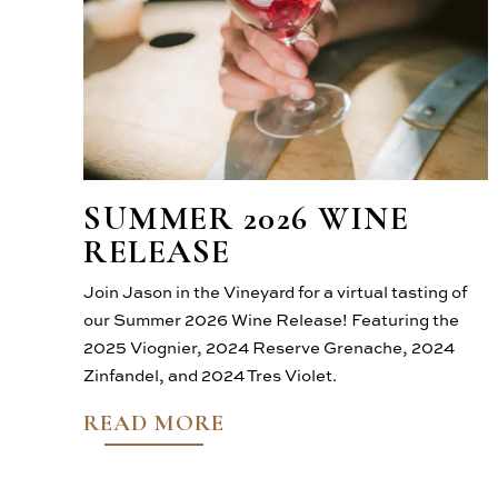
SUMMER 2026 WINE
RELEASE
Join Jason in the Vineyard for a virtual tasting of
our Summer 2026 Wine Release! Featuring the
2025 Viognier, 2024 Reserve Grenache, 2024
Zinfandel, and 2024 Tres Violet.
READ MORE