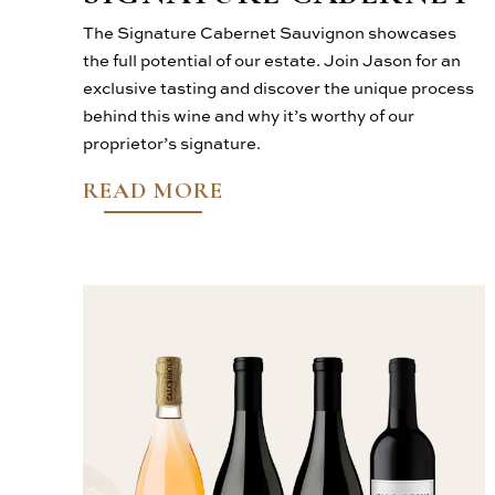
The Signature Cabernet Sauvignon showcases
the full potential of our estate. Join Jason for an
exclusive tasting and discover the unique process
behind this wine and why it’s worthy of our
proprietor’s signature.
READ MORE