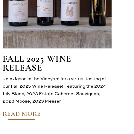
FALL 2025 WINE
RELEASE
Join Jason in the Vineyard for a virtual tasting of
our Fall 2025 Wine Release! Featuring the 2024
Lily Blanc, 2023 Estate Cabernet Sauvignon,
2023 Moose, 2023 Messer
READ MORE