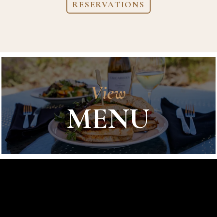
RESERVATIONS
View
MENU