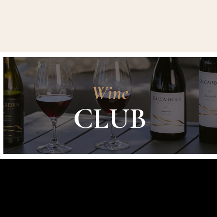
Wine
CLUB