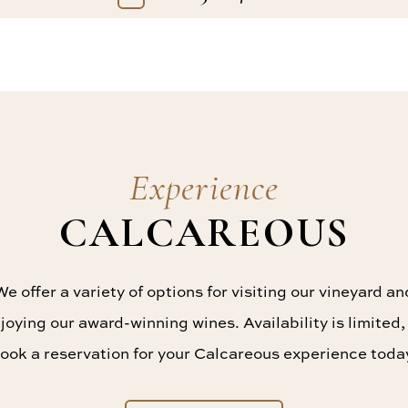
Experience
CALCAREOUS
We offer a variety of options for visiting our vineyard an
joying our award-winning wines. Availability is limited,
ook a reservation for your Calcareous experience toda