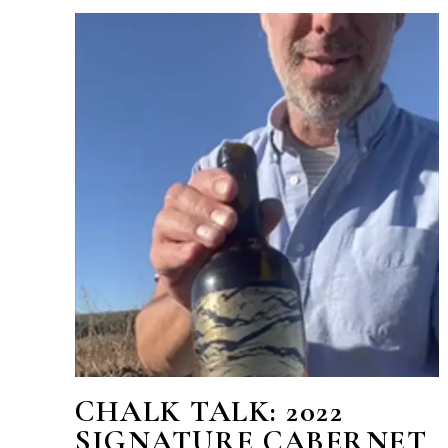
CHALK TALK: 2022
SIGNATURE CABERNET