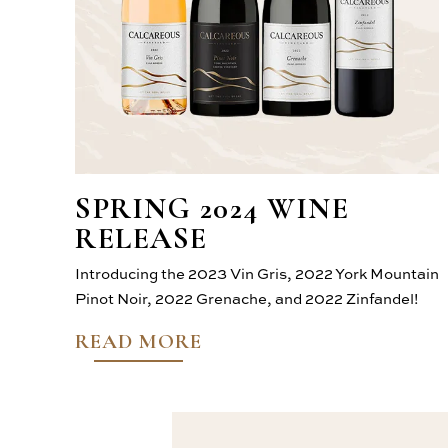
SPRING 2024 WINE
RELEASE
Introducing the 2023 Vin Gris, 2022 York Mountain
Pinot Noir, 2022 Grenache, and 2022 Zinfandel!
READ MORE