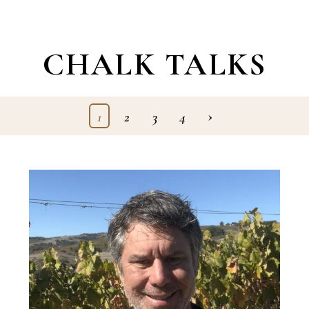
CHALK TALKS
›
1
2
3
4