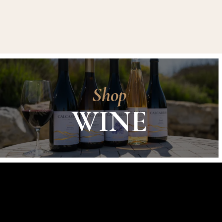
Shop
WINE