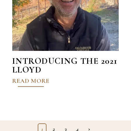
INTRODUCING THE 2021
LLOYD
READ MORE
›
1
2
3
4