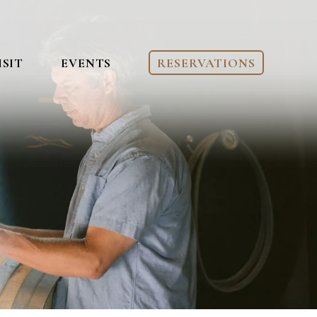
ISIT
EVENTS
RESERVATIONS