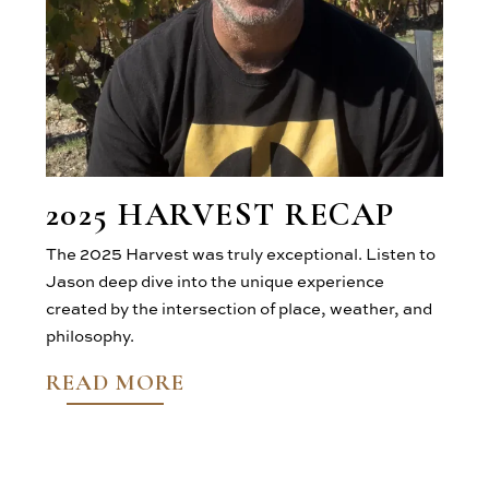
2025 HARVEST RECAP
The 2025 Harvest was truly exceptional. Listen to
Jason deep dive into the unique experience
created by the intersection of place, weather, and
philosophy.
READ MORE