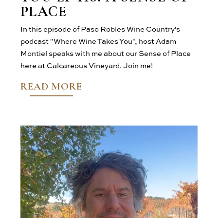
PLACE
In this episode of Paso Robles Wine Country's
podcast "Where Wine Takes You", host Adam
Montiel speaks with me about our Sense of Place
here at Calcareous Vineyard. Join me!
READ MORE