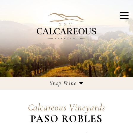
Shop Wine
Estate Wines
Calcareous Vineyards
Large Format Bottles
PASO ROBLES
Corporate Gifting