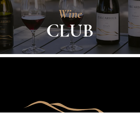
Wine
CLUB