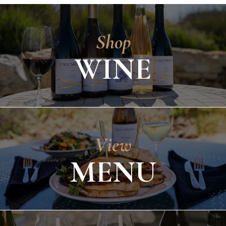
Shop
WINE
View
MENU