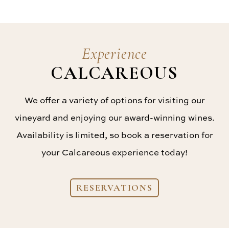
Experience
CALCAREOUS
We offer a variety of options for visiting our
vineyard and enjoying our award-winning wines.
Availability is limited, so book a reservation for
your Calcareous experience today!
RESERVATIONS