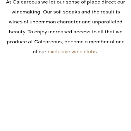
Library Vintages
At Calcareous we let our sense of place direct our
winemaking. Our soil speaks and the result is
wines of uncommon character and unparalleled
beauty. To enjoy increased access to all that we
produce at Calcareous, become a member of one
of our
exclusive wine clubs
.