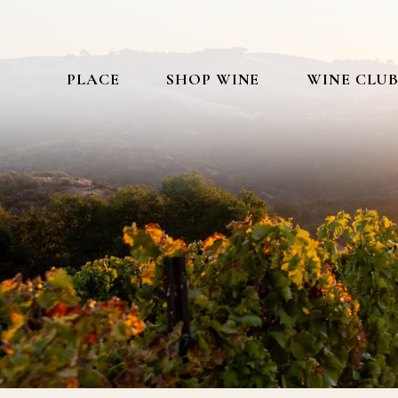
PLACE
SHOP WINE
WINE CLU