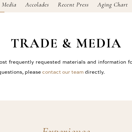
 Media
Accolades
Recent Press
Aging Chart
TRADE & MEDIA
t frequently requested materials and information fo
 questions, please
contact our team
directly.
Experience