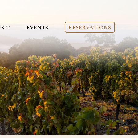
ISIT
EVENTS
RESERVATIONS