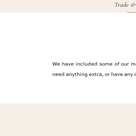
Trade &
We have included some of our mos
need anything extra, or have any