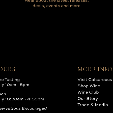
Hear about the latest releases,
deals, events and more
OURS
MORE INF
e Tasting
Visit Calcareous
ily 10am - 5pm
Shop Wine
Wine Club
nch
Our Story
ily 10:30am - 4:30pm
Trade & Media
servations Encouraged