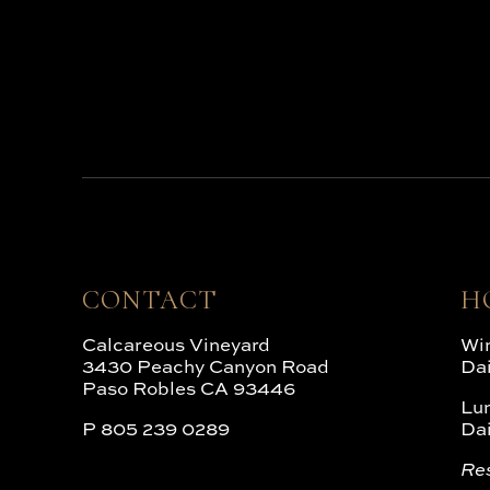
CONTACT
H
Calcareous Vineyard
Win
3430 Peachy Canyon Road
Da
Paso Robles CA 93446
Lu
P
805 239 0289
Da
Re