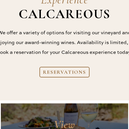
CALCAREOUS
We offer a variety of options for visiting our vineyard an
joying our award-winning wines. Availability is limited,
ook a reservation for your Calcareous experience toda
RESERVATIONS
View