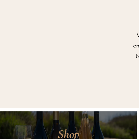
en
b
Shop