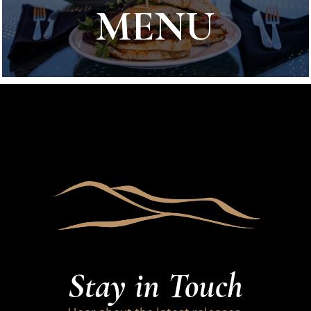
MENU
Stay in Touch