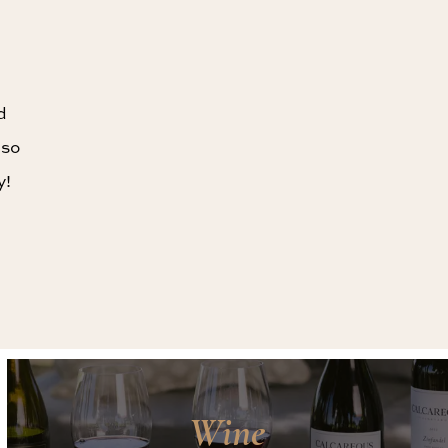
d
 so
y!
Wine