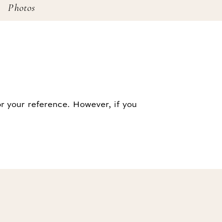
Photos
r your reference. However, if you