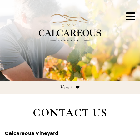
Visit
Tasting Room
CONTACT US
Culinary Menu
Contact
Calcareous Vineyard