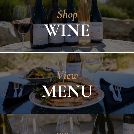
Shop
WINE
View
MENU