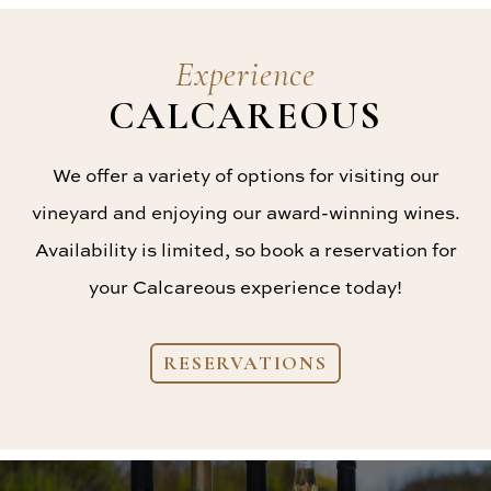
Experience
CALCAREOUS
We offer a variety of options for visiting our
vineyard and enjoying our award-winning wines.
Availability is limited, so book a reservation for
your Calcareous experience today!
RESERVATIONS