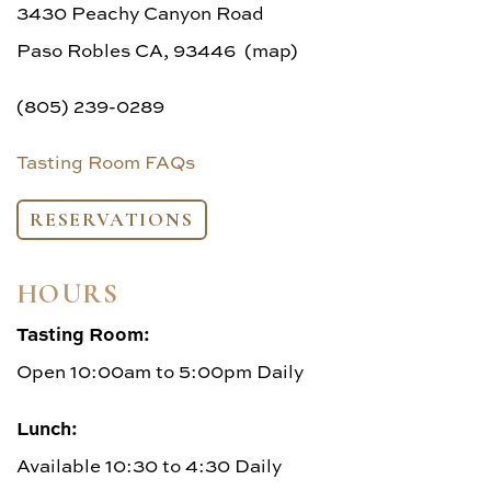
FAQs
3430 Peachy Canyon Road
Paso Robles CA, 93446 (map)
(805) 239-0289
Tasting Room FAQs
RESERVATIONS
HOURS
Tasting Room:
Open 10:00am to 5:00pm Daily
Lunch:
Available 10:30 to 4:30 Daily