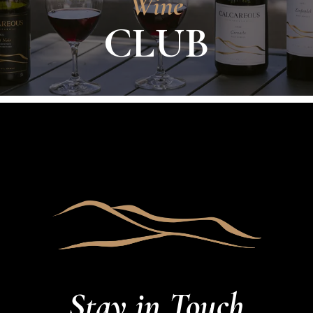
Wine
CLUB
Stay in Touch