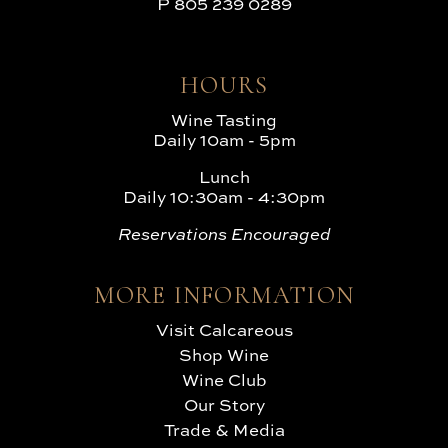
P
805 239 0289
HOURS
Wine Tasting
Daily 10am - 5pm
Lunch
Daily 10:30am - 4:30pm
Reservations Encouraged
MORE INFORMATION
Visit Calcareous
Shop Wine
Wine Club
Our Story
Trade & Media