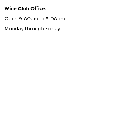
Wine Club Office:
Open 9:00am to 5:00pm
Monday through Friday