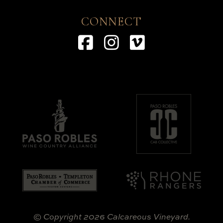
CONNECT
Facebook
Instagram
Vimeo
© Copyright 2026 Calcareous Vineyard.