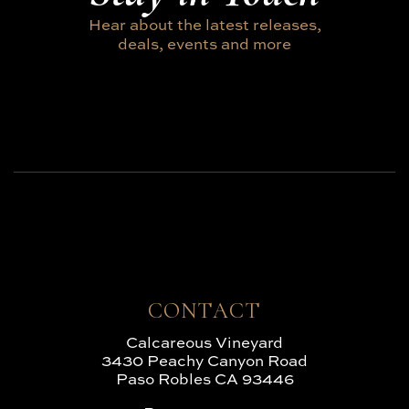
Hear about the latest releases,
deals, events and more
CONTACT
Calcareous Vineyard
3430 Peachy Canyon Road
Paso Robles CA 93446