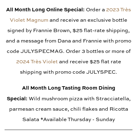
All Month Long Online Special:
Order a
2023 Très
Violet Magnum
and receive an exclusive bottle
signed by Frannie Brown, $25 flat-rate shipping,
and a message from Dana and Frannie with promo
code JULYSPECMAG. Order 3 bottles or more of
2024 Très Violet
and receive $25 flat rate
shipping with promo code JULYSPEC.
All Month Long Tasting Room Dining
Special:
Wild mushroom pizza with Stracciatella,
parmesan cream sauce, chili flakes and Ricotta
Salata *Available Thursday - Sunday