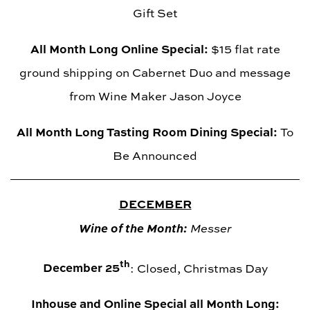
Gift Set
All Month Long Online Special:
$15 flat rate
ground shipping on Cabernet Duo and message
from Wine Maker Jason Joyce
All Month Long Tasting Room Dining Special:
To
Be Announced
DECEMBER
Wine of the Month:
Messer
th
December 25
: Closed, Christmas Day
Inhouse and Online Special all Month Long: