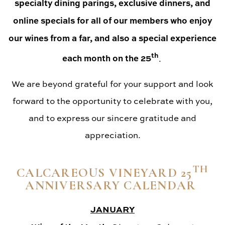
specialty dining parings, exclusive dinners, and
online specials for all of our members who enjoy
our wines from a far, and also a special experience
th
each month on the 25
.
We are beyond grateful for your support and look
forward to the opportunity to celebrate with you,
and to express our sincere gratitude and
appreciation.
TH
CALCAREOUS VINEYARD 25
ANNIVERSARY CALENDAR
JANUARY