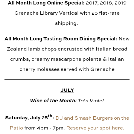
All Month Long Online Special:
2017, 2018, 2019
Grenache Library Vertical with 25 flat-rate
shipping.
All Month Long Tasting Room Dining Special:
New
Zealand lamb chops encrusted with Italian bread
crumbs, creamy mascarpone polenta & Italian
cherry molasses served with Grenache
JULY
Wine of the Month:
Très Violet
th
Saturday, July 25
:
DJ and Smash Burgers on the
Patio
from 4pm - 7pm.
Reserve your spot here.