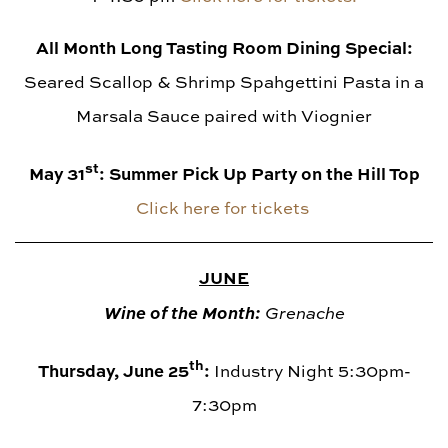
All Month Long Tasting Room Dining Special:
Seared Scallop & Shrimp Spahgettini Pasta in a
Marsala Sauce paired with Viognier
st
May 31
: Summer Pick Up Party on the Hill Top
Click here for tickets
JUNE
Wine of the Month:
Grenache
th
Thursday, June 25
:
Industry Night 5:30pm-
7:30pm