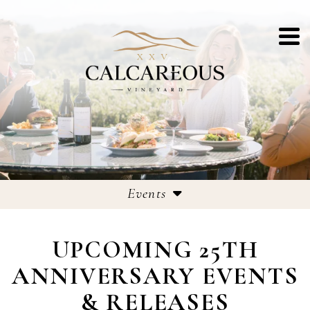
Events
Events
UPCOMING 25TH
25th Anniversary Celebrations
ANNIVERSARY EVENTS
& RELEASES