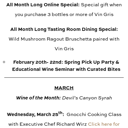
All Month Long Online Special:
Special gift when
you purchase 3 bottles or more of Vin Gris
All Month Long Tasting Room Dining Special:
Wild Mushroom Ragout Bruschetta paired with
Vin Gris
February 20th- 22nd: Spring Pick Up Party &
Educational Wine Seminar with Curated Bites
MARCH
Wine of t
he Month:
Devil's Canyon Syrah
th
Wednesday, March 25
:
Gnocchi Cooking Class
with Executive Chef Richard Wirz
Click here for