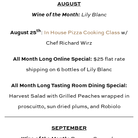
AUGUST
Wine of the Month:
Lily Blanc
th
August 25
:
In House Pizza Cooking Class
w/
Chef Richard Wirz
All Month Long Online Special:
$25 flat rate
shipping on 6 bottles of Lily Blanc
All Month Long Tasting Room Dining Special:
Harvest Salad with Grilled Peaches wrapped in
proscuitto, sun dried plums, and Robiolo
SEPTEMBER