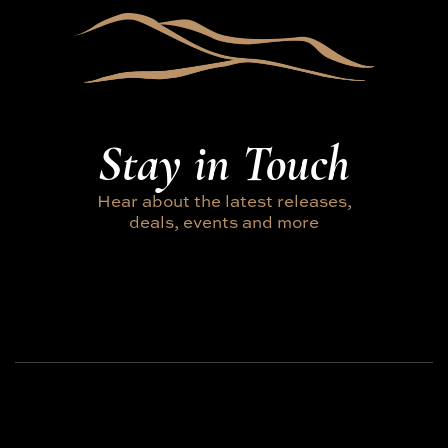
Stay in Touch
Hear about the latest releases,
deals, events and more