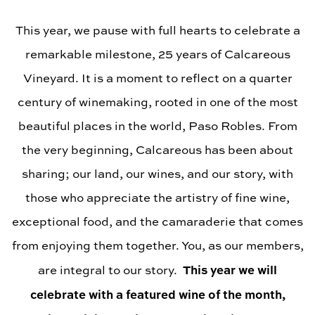
This year, we pause with full hearts to celebrate a
remarkable milestone, 25 years of Calcareous
Vineyard. It is a moment to reflect on a quarter
century of winemaking, rooted in one of the most
beautiful places in the world, Paso Robles. From
the very beginning, Calcareous has been about
sharing; our land, our wines, and our story, with
those who appreciate the artistry of fine wine,
exceptional food, and the camaraderie that comes
from enjoying them together. You, as our members,
This year we will
are integral to our story.
celebrate with a featured wine of the month,