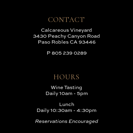
CONTACT
Calcareous Vineyard
3430 Peachy Canyon Road
Paso Robles CA 93446
P
805 239 0289
HOURS
Wine Tasting
Daily 10am - 5pm
Lunch
Daily 10:30am - 4:30pm
Reservations Encouraged