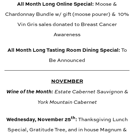
All Month Long Online Special:
Moose &
Chardonnay Bundle w/ gift (moose pourer) & 10%
Vin Gris sales donated to Breast Cancer
Awareness
All Month Long Tasting Room Dining Special:
To
Be Announced
NOVEMBER
Wine of the Month:
Estate Cabernet Sauvignon &
York Mountain Cabernet
th
Wednesday, November 25
:
Thanksgiving Lunch
Special, Gratitude Tree, and in house Magnum &