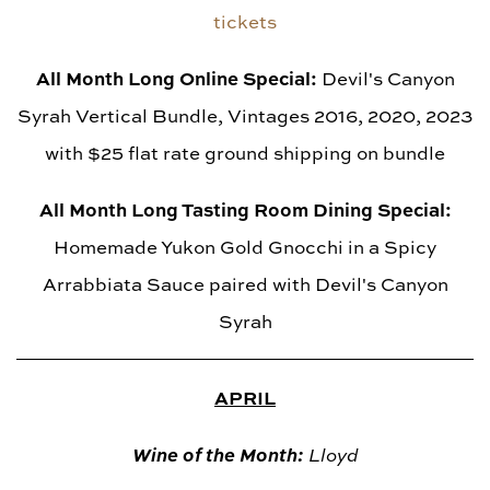
tickets
All Month Long Online Special:
Devil's Canyon
Syrah Vertical Bundle, Vintages 2016, 2020, 2023
with $25 flat rate ground shipping on bundle
All Month Long Tasting Room Dining Special:
Homemade Yukon Gold Gnocchi in a Spicy
Arrabbiata Sauce paired with Devil's Canyon
Syrah
APRIL
Wine of the Month:
Lloyd