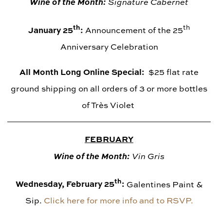
Wine of the Month:
Signature Cabernet
th
th
January 25
:
Announcement of the 25
Anniversary Celebration
All Month Long Online Special:
$25 flat rate
ground shipping on all orders of 3 or more bottles
of Très Violet
FEBRUARY
Wine of the Month:
Vin Gris
th
Wednesday, February 25
:
Galentines Paint &
Sip.
Click here for more info and to RSVP.