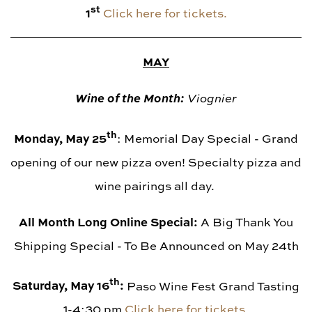
st
1
Click here for tickets.
MAY
Wine of the Month:
Viognier
th
Monday, May 25
: Memorial Day Special - Grand
opening of our new pizza oven! Specialty pizza and
wine pairings all day.
All Month Long Online Special:
A Big Thank You
Shipping Special - To Be Announced on May 24th
th
Saturday, May 16
:
Paso Wine Fest Grand Tasting
1-4:30 pm
Click here for tickets.