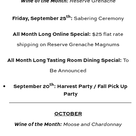
Wine of the Month:
Reserve Grenache
th
Friday, September 25
:
Sabering Ceremony
All Month Long Online Special:
$25 flat rate
shipping on Reserve Grenache Magnums
All Month Long Tasting Room Dining Special:
To
Be Announced
th
September 20
: Harvest Party / Fall Pick Up
Party
OCTOBER
Wine of the Month:
Moose and Chardonnay