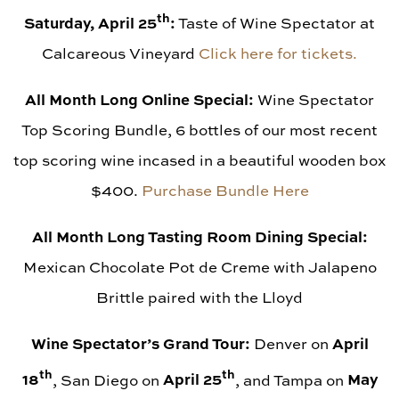
th
Saturday, April 25
:
Taste of Wine Spectator at
Calcareous Vineyard
Click here for tickets.
All Month Long Online Special:
Wine Spectator
Top Scoring Bundle, 6 bottles of our most recent
top scoring wine incased in a beautiful wooden box
$400.
Purchase Bundle Here
All Month Long Tasting Room Dining Special:
Mexican Chocolate Pot de Creme with Jalapeno
Brittle paired with the Lloyd
Wine Spectator’s Grand Tour:
April
Denver on
th
th
18
April 25
May
, San Diego on
, and Tampa on