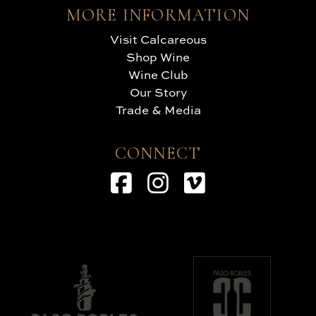
MORE INFORMATION
Visit Calcareous
Shop Wine
Wine Club
Our Story
Trade & Media
CONNECT
Facebook
Instagram
Vimeo