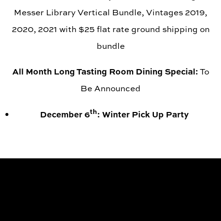
Messer Library Vertical Bundle, Vintages 2019,
2020, 2021 with $25 flat rate ground shipping on
bundle
All Month Long Tasting Room Dining Special:
To
Be Announced
th
December 6
: Winter Pick Up Party