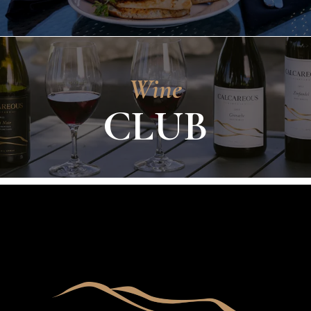
Wine
CLUB