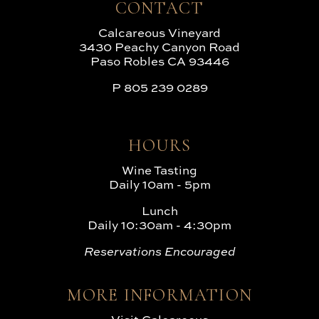
CONTACT
Calcareous Vineyard
3430 Peachy Canyon Road
Paso Robles CA 93446
P
805 239 0289
HOURS
Wine Tasting
Daily 10am - 5pm
Lunch
Daily 10:30am - 4:30pm
Reservations Encouraged
MORE INFORMATION