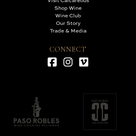
Visit Calcareous
Shop Wine
Wine Club
Our Story
Trade & Media
CONNECT
Facebook
Instagram
Vimeo