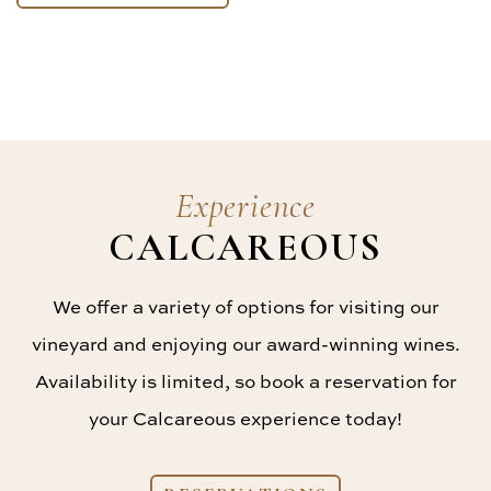
Experience
CALCAREOUS
We offer a variety of options for visiting our
vineyard and enjoying our award-winning wines.
Availability is limited, so book a reservation for
your Calcareous experience today!