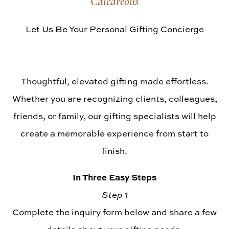
Calcareous
Library Vintages
Let Us Be Your Personal Gifting Concierge
Thoughtful, elevated gifting made effortless.
Whether you are recognizing clients, colleagues,
friends, or family, our gifting specialists will help
create a memorable experience from start to
finish.
In Three Easy Steps
Step 1
Complete the inquiry form below and share a few