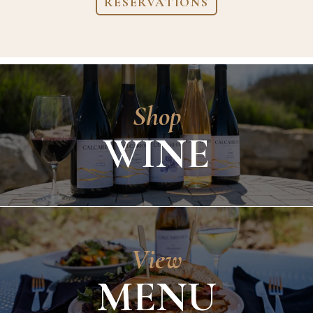
RESERVATIONS
Shop
WINE
View
MENU