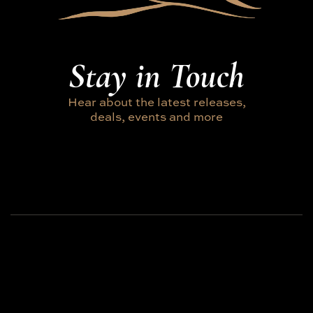
Stay in Touch
Hear about the latest releases,
deals, events and more