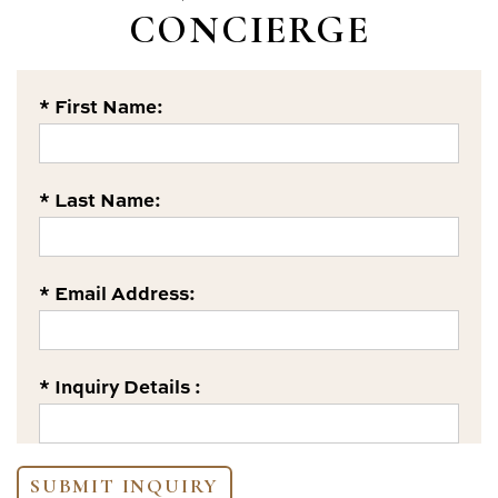
CONCIERGE
* First Name:
* Last Name:
* Email Address:
* Inquiry Details :