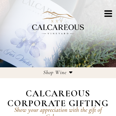
Shop Wine
Estate Wines
CALCAREOUS
Large Format Bottles
CORPORATE GIFTING
Corporate Gifting
Show your appreciation with the gift of