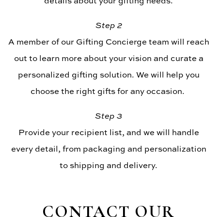
details about your gifting needs.
Step 2
A member of our Gifting Concierge team will reach
out to learn more about your vision and curate a
personalized gifting solution. We will help you
choose the right gifts for any occasion.
Step 3
Provide your recipient list, and we will handle
every detail, from packaging and personalization
to shipping and delivery.
CONTACT OUR