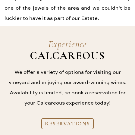
one of the jewels of the area and we couldn’t be
luckier to have it as part of our Estate.
Experience
CALCAREOUS
We offer a variety of options for visiting our
vineyard and enjoying our award-winning wines.
Availability is limited, so book a reservation for
your Calcareous experience today!
RESERVATIONS