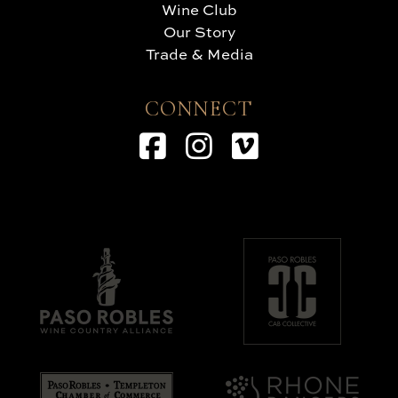
Wine Club
Our Story
Trade & Media
CONNECT
Facebook
Instagram
Vimeo