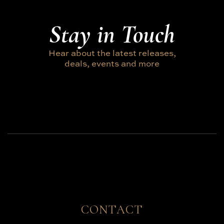
Stay in Touch
Hear about the latest releases,
deals, events and more
CONTACT