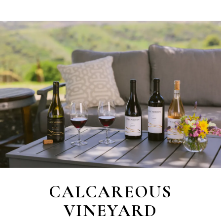
CALCAREOUS
VINEYARD