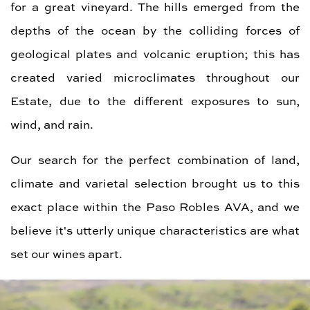
for a great vineyard. The hills emerged from the
depths of the ocean by the colliding forces of
geological plates and volcanic eruption; this has
created varied microclimates throughout our
Estate, due to the different exposures to sun,
wind, and rain.
Our search for the perfect combination of land,
climate and varietal selection brought us to this
exact place within the Paso Robles AVA, and we
believe it's utterly unique characteristics are what
set our wines apart.