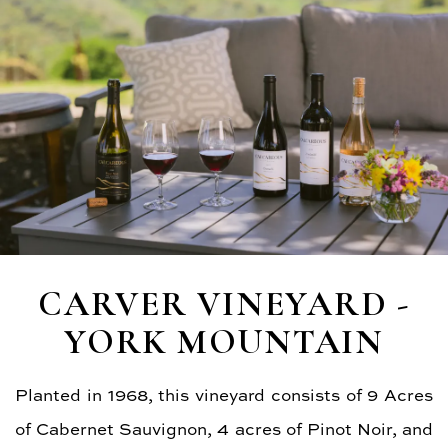
CARVER VINEYARD -
YORK MOUNTAIN
Planted in 1968, this vineyard consists of 9 Acres
of Cabernet Sauvignon, 4 acres of Pinot Noir, and