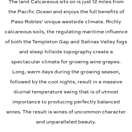
The land Calcareous sits on is just 12 miles from
the Pacific Ocean and enjoys the full benefits of
Paso Robles’ unique westside climate. Richly
calcareous soils, the regulating maritime influence
of both the Templeton Gap and Salinas Valley fogs
and steep hillside topography create a
spectacular climate for growing wine grapes.
Long, warm days during the growing season,
followed by the cool nights, result in a massive
diurnal temperature swing that is of utmost
importance to producing perfectly balanced
wines. The result is wines of uncommon character
and unparalleled beauty.