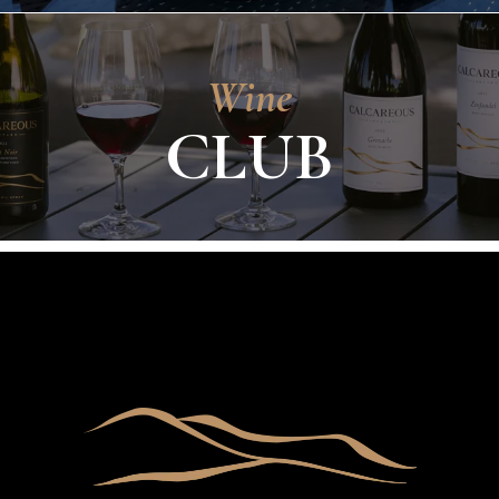
Wine
CLUB