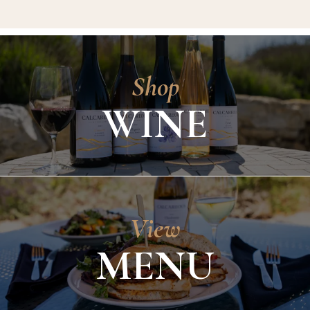
Shop
WINE
View
MENU