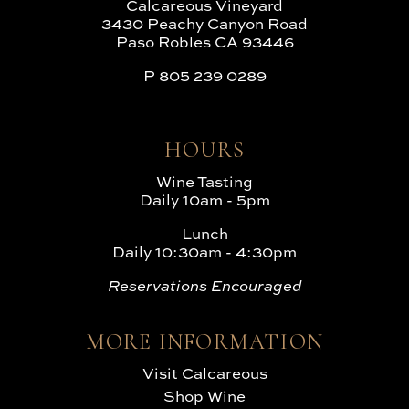
Calcareous Vineyard
3430 Peachy Canyon Road
Paso Robles CA 93446
P
805 239 0289
HOURS
Wine Tasting
Daily 10am - 5pm
Lunch
Daily 10:30am - 4:30pm
Reservations Encouraged
MORE INFORMATION
Visit Calcareous
Shop Wine