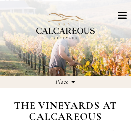
Place
Our Story
THE VINEYARDS AT
Vineyards
CALCAREOUS
Chalk Talk