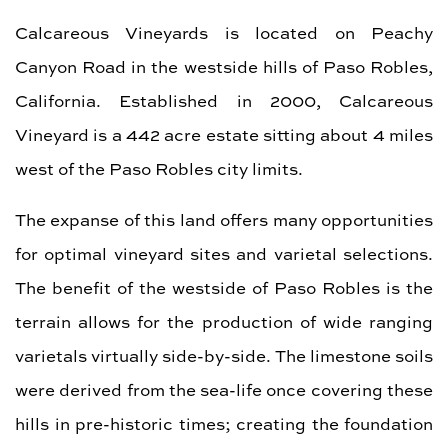
Calcareous Vineyards is located on Peachy
Canyon Road in the westside hills of Paso Robles,
California. Established in 2000, Calcareous
Vineyard is a 442 acre estate sitting about 4 miles
west of the Paso Robles city limits.
The expanse of this land offers many opportunities
for optimal vineyard sites and varietal selections.
The benefit of the westside of Paso Robles is the
terrain allows for the production of wide ranging
varietals virtually side-by-side. The limestone soils
were derived from the sea-life once covering these
hills in pre-historic times; creating the foundation