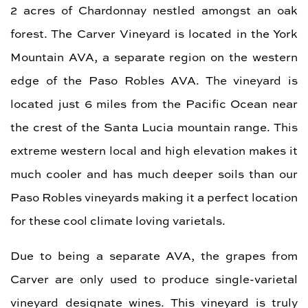
2 acres of Chardonnay nestled amongst an oak
forest. The Carver Vineyard is located in the York
Mountain AVA, a separate region on the western
edge of the Paso Robles AVA. The vineyard is
located just 6 miles from the Pacific Ocean near
the crest of the Santa Lucia mountain range. This
extreme western local and high elevation makes it
much cooler and has much deeper soils than our
Paso Robles vineyards making it a perfect location
for these cool climate loving varietals.
Due to being a separate AVA, the grapes from
Carver are only used to produce single-varietal
vineyard designate wines. This vineyard is truly