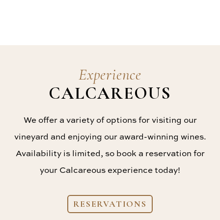
Experience
CALCAREOUS
We offer a variety of options for visiting our
vineyard and enjoying our award-winning wines.
Availability is limited, so book a reservation for
your Calcareous experience today!
RESERVATIONS