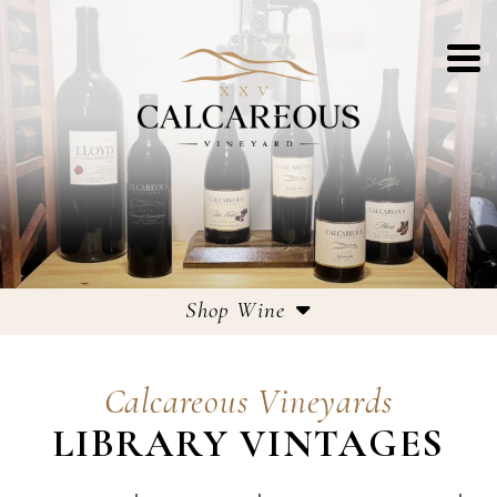
Shop Wine
Estate Wines
Calcareous Vineyards
Large Format Bottles
LIBRARY VINTAGES
Corporate Gifting