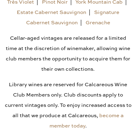
Library Vintages
Très Violet
|
Pinot Noir
|
York Mountain Cab
|
Estate Cabernet Sauvignon
|
Signature
Cabernet Sauvignon
|
Grenache
Cellar-aged vintages are released for a limited
time at the discretion of winemaker, allowing wine
club members the opportunity to acquire them for
their own collections.
Library wines are reserved for Calcareous Wine
Club Members only. Club discounts apply to
current vintages only. To enjoy increased access to
all that we produce at Calcareous,
become a
member today
.