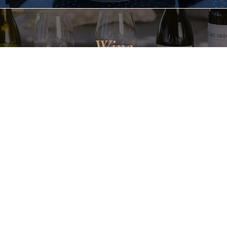
Wine
CLUB