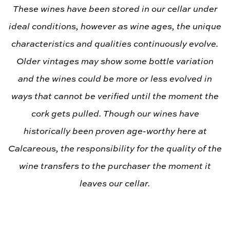
These wines have been stored in our cellar under
ideal conditions, however as wine ages, the unique
characteristics and qualities continuously evolve.
Older vintages may show some bottle variation
and the wines could be more or less evolved in
ways that cannot be verified until the moment the
cork gets pulled. Though our wines have
historically been proven age-worthy here at
Calcareous, the responsibility for the quality of the
wine transfers to the purchaser the moment it
leaves our cellar.