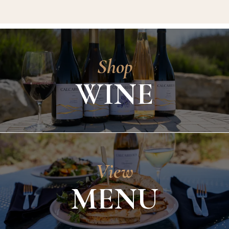
Shop
WINE
View
MENU