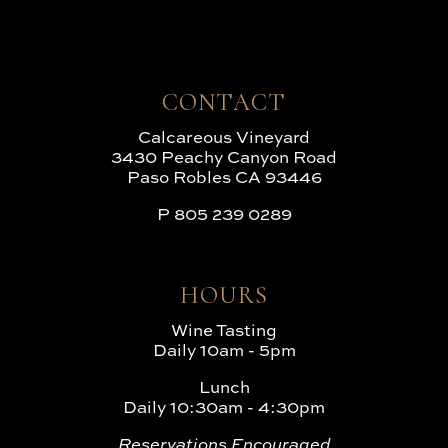
CONTACT
Calcareous Vineyard
3430 Peachy Canyon Road
Paso Robles CA 93446
P
805 239 0289
HOURS
Wine Tasting
Daily 10am - 5pm
Lunch
Daily 10:30am - 4:30pm
Reservations Encouraged