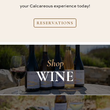
your Calcareous experience today!
RESERVATIONS
Shop
WINE