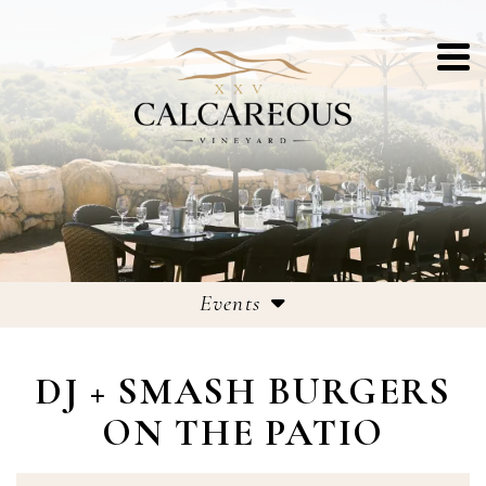
Events
Events
DJ + SMASH BURGERS
25th Anniversary Celebrations
ON THE PATIO