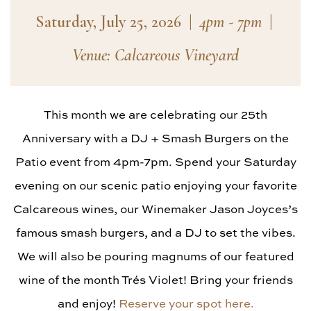
Saturday, July 25, 2026
|
4pm - 7pm
|
Venue: Calcareous Vineyard
This month we are celebrating our 25th
Anniversary with a DJ + Smash Burgers on the
Patio event from 4pm-7pm. Spend your Saturday
evening on our scenic patio enjoying your favorite
Calcareous wines, our Winemaker Jason Joyces’s
famous smash burgers, and a DJ to set the vibes.
We will also be pouring magnums of our featured
wine of the month Trés Violet! Bring your friends
and enjoy!
Reserve your spot here.