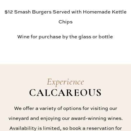
$12 Smash Burgers Served with Homemade Kettle
Chips
Wine for purchase by the glass or bottle
Experience
CALCAREOUS
We offer a variety of options for visiting our
vineyard and enjoying our award-winning wines.
Availability is limited, so book a reservation for