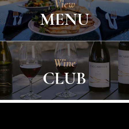
View
MENU
Wine
CLUB