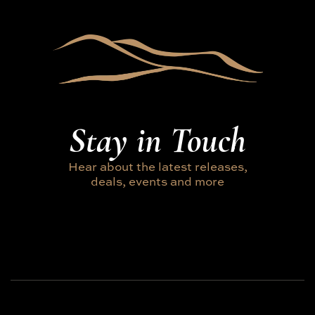
Stay in Touch
Hear about the latest releases,
deals, events and more