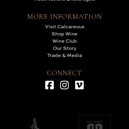
MORE INFORMATION
Visit Calcareous
Shop Wine
Wine Club
Our Story
Trade & Media
CONNECT
Facebook
Instagram
Vimeo