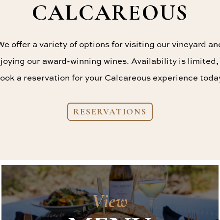
CALCAREOUS
We offer a variety of options for visiting our vineyard an
joying our award-winning wines. Availability is limited,
ook a reservation for your Calcareous experience toda
RESERVATIONS
View