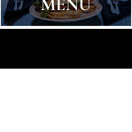
MENU
Stay in Touch
Hear about the latest releases,
deals, events and more