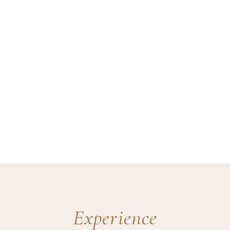
Experience