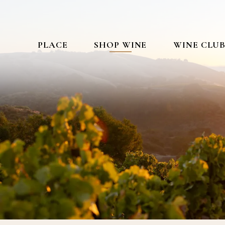
PLACE
SHOP WINE
WINE CLU