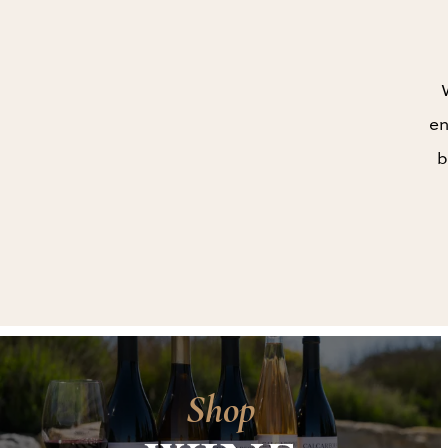
en
b
Shop