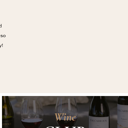
d
 so
y!
Wine