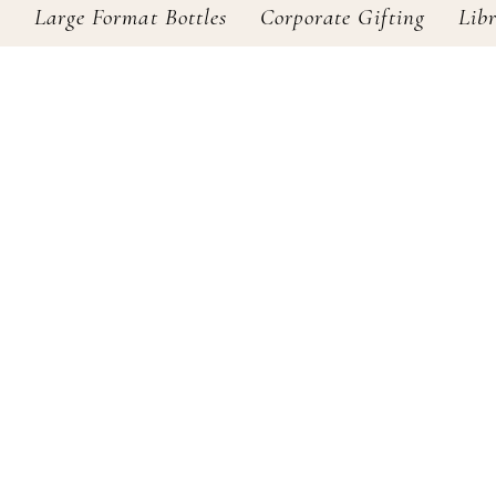
s
Large Format Bottles
Corporate Gifting
Lib