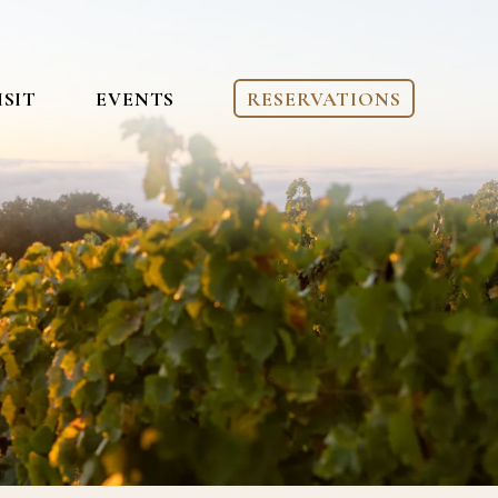
ISIT
EVENTS
RESERVATIONS