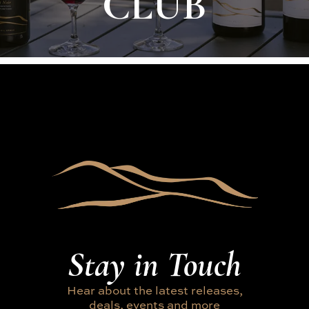
CLUB
Stay in Touch
Hear about the latest releases,
deals, events and more