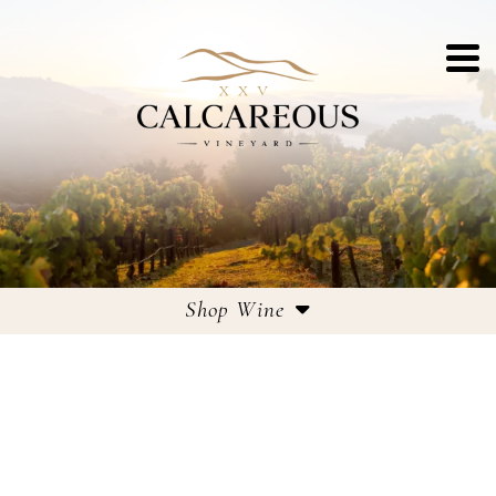
Shop Wine
Estate Wines
Large Format Bottles
Corporate Gifting