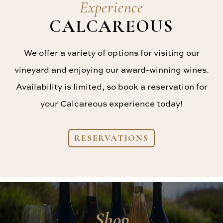
Experience
CALCAREOUS
We offer a variety of options for visiting our
vineyard and enjoying our award-winning wines.
Availability is limited, so book a reservation for
your Calcareous experience today!
RESERVATIONS
Shop