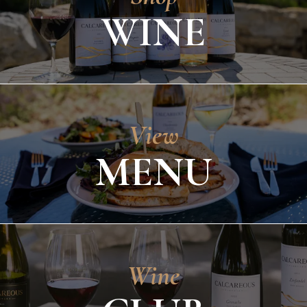
WINE
View
MENU
Wine