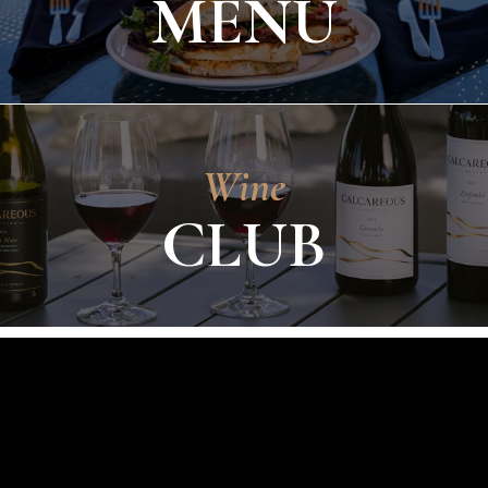
MENU
Wine
CLUB