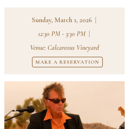
Sunday, March 1, 2026
|
12:30 PM - 3:30 PM
|
Venue: Calcareous Vineyard
MAKE A RESERVATION