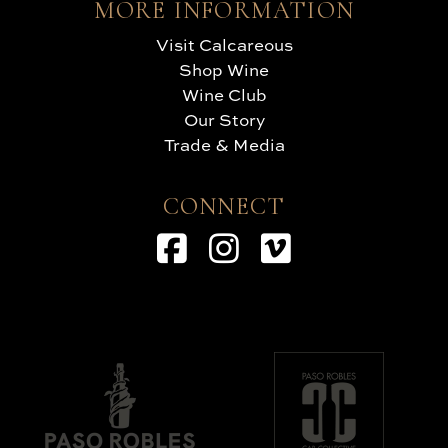
MORE INFORMATION
Visit Calcareous
Shop Wine
Wine Club
Our Story
Trade & Media
CONNECT
Facebook
Instagram
Vimeo