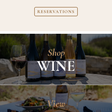
RESERVATIONS
Shop
WINE
View