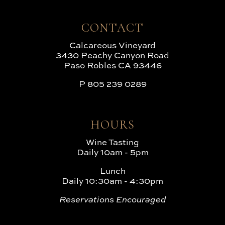
CONTACT
Calcareous Vineyard
3430 Peachy Canyon Road
Paso Robles CA 93446
P
805 239 0289
HOURS
Wine Tasting
Daily 10am - 5pm
Lunch
Daily 10:30am - 4:30pm
Reservations Encouraged