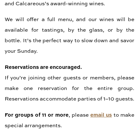
and Calcareous’s award-winning wines.
We will offer a full menu, and our wines will be
available for tastings, by the glass, or by the
bottle. It’s the perfect way to slow down and savor
your Sunday.
Reservations are encouraged.
If you’re joining other guests or members, please
make one reservation for the entire group.
Reservations accommodate parties of 1–10 guests.
For groups of 11 or more
email us
, please
to make
special arrangements.