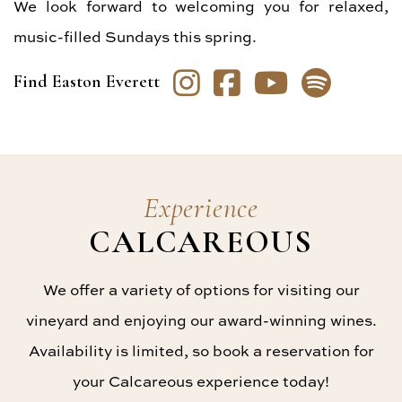
We look forward to welcoming you for relaxed,
music-filled Sundays this spring.
Instagram
Facebook
YouTube
Spoti
Find Easton Everett
Experience
CALCAREOUS
We offer a variety of options for visiting our
vineyard and enjoying our award-winning wines.
Availability is limited, so book a reservation for
your Calcareous experience today!