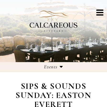
Events
Events
SIPS & SOUNDS
25th Anniversary Celebrations
SUNDAY: EASTON
EVERETT