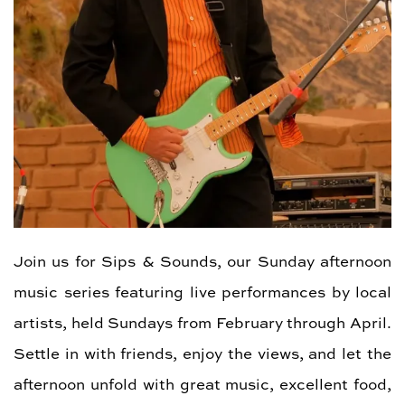
Join us for Sips & Sounds, our Sunday afternoon
music series featuring live performances by local
artists, held Sundays from February through April.
Settle in with friends, enjoy the views, and let the
afternoon unfold with great music, excellent food,