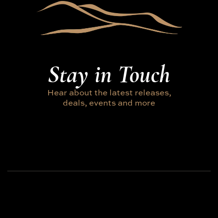
Stay in Touch
Hear about the latest releases,
deals, events and more