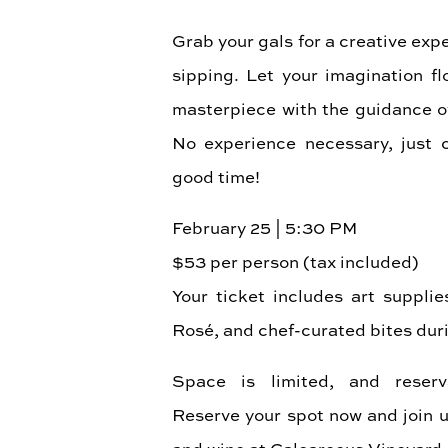
Grab your gals for a creative exp
sipping. Let your imagination f
masterpiece with the guidance of 
No experience necessary, just 
good time!
February 25 | 5:30 PM
$53 per person (tax included)
Your ticket includes art supplie
Rosé, and chef-curated bites duri
Space is limited, and reserv
Reserve your spot now and join us