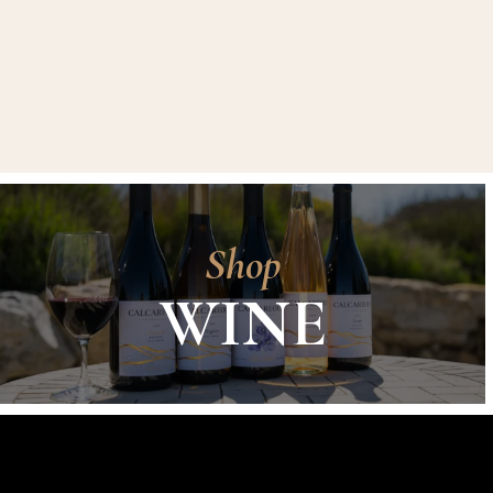
Shop
WINE