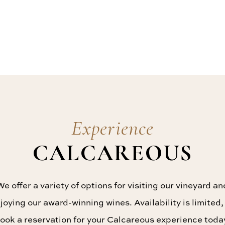
Experience
CALCAREOUS
We offer a variety of options for visiting our vineyard an
joying our award-winning wines. Availability is limited,
ook a reservation for your Calcareous experience toda