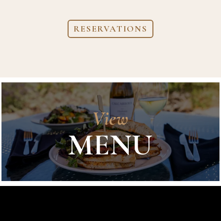
RESERVATIONS
View
MENU