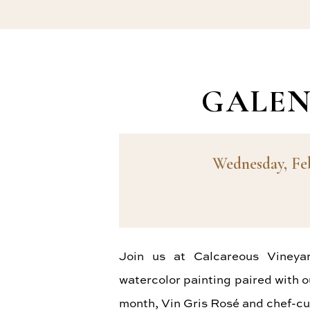
GALEN
Wednesday, Fe
Join us at Calcareous Vineya
watercolor painting paired with o
month, Vin Gris Rosé and chef-cu