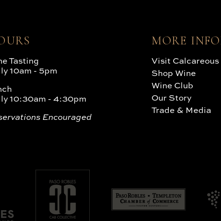
OURS
MORE INF
e Tasting
Visit Calcareous
ily 10am - 5pm
Shop Wine
Wine Club
nch
Our Story
ily 10:30am - 4:30pm
Trade & Media
servations Encouraged