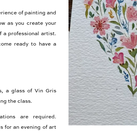
erience of painting and
low as you create your
a professional artist.
come ready to have a
s, a glass of Vin Gris
ng the class.
ations are required.
 for an evening of art