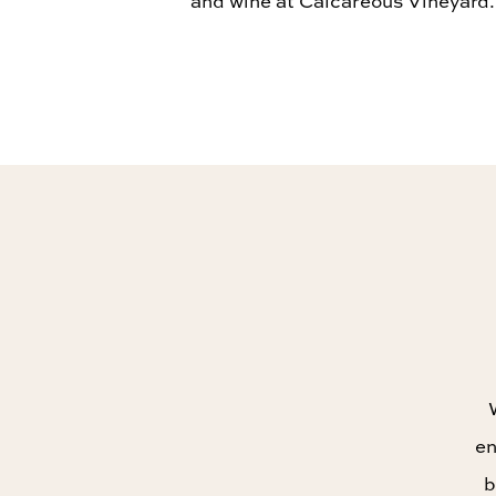
and wine at Calcareous Vineyard.
en
b