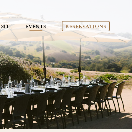
ISIT
EVENTS
RESERVATIONS