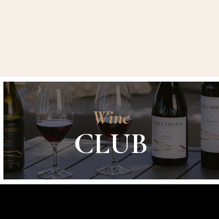
Wine
CLUB