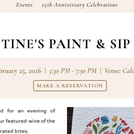
Events
25th Anniversary Celebrations
TINE'S PAINT & SIP
bruary 25, 2026
|
5:30 PM - 7:30 PM
|
Venue: Cal
MAKE A RESERVATION
rd for an evening of
ur featured wine of the
rated bites.