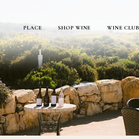
PLACE
SHOP WINE
WINE CLU