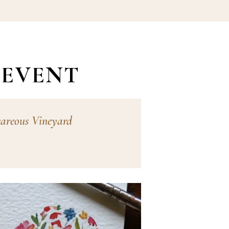
 EVENT
careous Vineyard