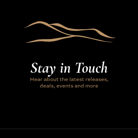
Stay in Touch
Hear about the latest releases,
deals, events and more