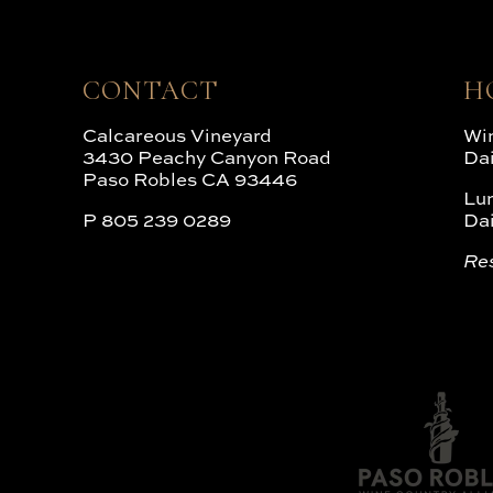
CONTACT
H
Calcareous Vineyard
Win
3430 Peachy Canyon Road
Da
Paso Robles CA 93446
Lu
P
805 239 0289
Da
Re